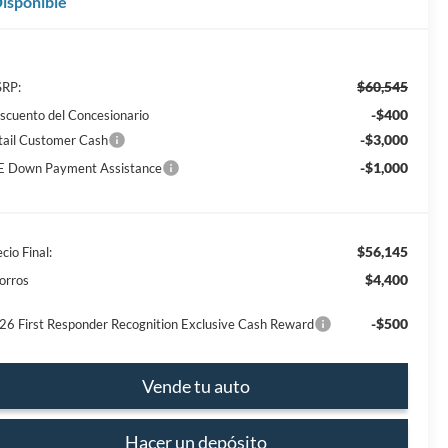
isponible
$60,545
RP:
-$400
scuento del Concesionario
-$3,000
tail Customer Cash
-$1,000
E Down Payment Assistance
$56,145
cio Final:
$4,400
orros
-$500
26 First Responder Recognition Exclusive Cash Reward
Vende tu auto
Hacer un depósito