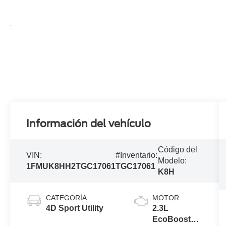
Información del vehículo
Código del
VIN:
#Inventario:
Modelo:
1FMUK8HH2TGC17061
TGC17061
K8H
CATEGORÍA
MOTOR
4D Sport Utility
2.3L
EcoBoost®