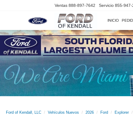
Ventas
888-897-7642
Servicio
855-947-
INICIO
PEDID
Ford of Kendall, LLC
Vehículos Nuevos
2026
Ford
Explorer