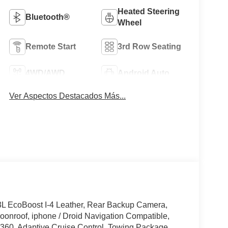
Heated Steering
Bluetooth®
Wheel
Remote Start
3rd Row Seating
4WD/AWD
Android Auto
Ver Aspectos Destacados Más...
3L EcoBoost I-4 Leather, Rear Backup Camera,
onroof, iphone / Droid Navigation Compatible,
60, Adaptive Cruise Control, Towing Package,