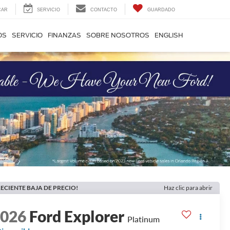
CAR
SERVICIO
CONTACTO
GUARDADO
OS
SERVICIO
FINANZAS
SOBRE NOSOTROS
ENGLISH
ECIENTE BAJA DE PRECIO!
Haz clic para abrir
2026
Ford Explorer
Platinum