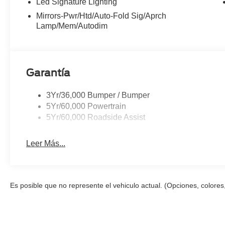
Led Signature Lighting
steering wheel, Tilt steering wheel, Traction control, Tri
Mirrors-Pwr/Htd/Auto-Fold Sig/Aprch
intermittent wipers, Ventilated front seats, Wheels: : 
Lamp/Mem/Autodim
20/27 City/Highway MPG
Garantía
3Yr/36,000 Bumper / Bumper
5Yr/60,000 Powertrain
5Yr/60,000 Roadside Assist
Leer Más...
Es posible que no represente el vehiculo actual. (Opciones, colores,