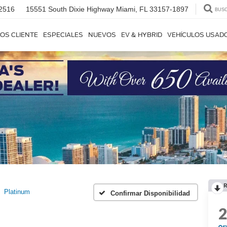
2516
15551 South Dixie Highway
Miami, FL 33157-1897
BUS
OS CLIENTE
ESPECIALES
NUEVOS
EV & HYBRID
VEHÍCULOS USAD
R
Platinum
Confirmar Disponibilidad