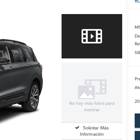
D
MS
De
Re
SS
Pre
Ah
20
No hay más fotos para
mostrar
Solicitar Más
Información