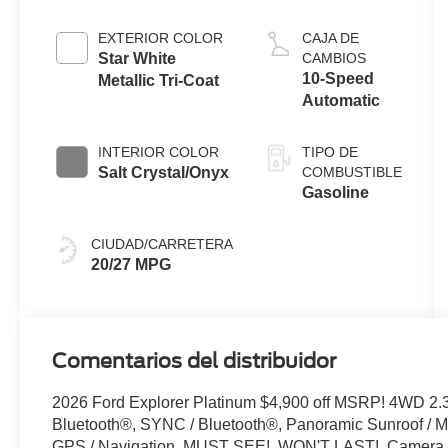
I-4 Engine
with Auto
EXTERIOR COLOR
CAJA DE
Start-Stop
Star White
CAMBIOS
Technology
10-Speed
Metallic Tri-Coat
Automatic
INTERIOR COLOR
TIPO DE
Salt Crystal/Onyx
COMBUSTIBLE
Gasoline
CIUDAD/CARRETERA
20/27 MPG
Comentarios del distribuidor
2026 Ford Explorer Platinum $4,900 off MSRP! 4WD 2.
Bluetooth®, SYNC / Bluetooth®, Panoramic Sunroof / Mo
GPS / Navigation, MUST SEE!, WON'T LAST!, Camera 3