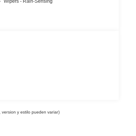
Wipers - Rain-Sensing
p computer, Turn signal indicator mirrors, Variably
21 Bright Machined Aluminum w/Tarnish Dark Pockets.
 version y estilo pueden variar)