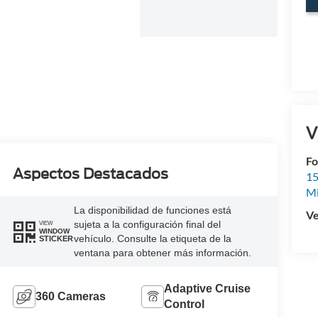
V
Fo
Aspectos Destacados
15
M
La disponibilidad de funciones está
Ve
sujeta a la configuración final del
VIEW
WINDOW
vehículo. Consulte la etiqueta de la
STICKER
ventana para obtener más información.
Adaptive Cruise
360 Cameras
Control