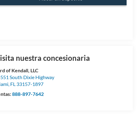
isita nuestra concesionaria
rd of Kendall, LLC
551 South Dixie Highway
iami
,
FL
33157-1897
ntas:
888-897-7642