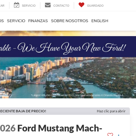
CAR
SERVICIO
CONTACTO
GUARDADO
OS
SERVICIO
FINANZAS
SOBRE NOSOTROS
ENGLISH
ECIENTE BAJA DE PRECIO!
Haz clic para abrir
2026
Ford Mustang Mach-