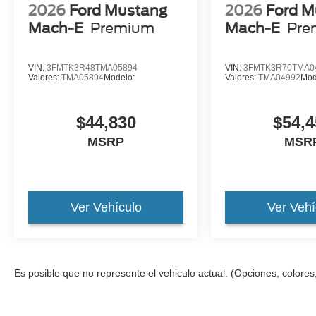
2026
Ford Mustang
2026
Ford M
Mach-E
Premium
Mach-E
Pre
VIN:
3FMTK3R48TMA05894
VIN:
3FMTK3R70TMA0
Valores:
TMA05894
Modelo:
Valores:
TMA04992
Mod
$44,830
$54,4
MSRP
MSR
Ver Vehículo
Ver Vehí
Es posible que no represente el vehiculo actual. (Opciones, colores,