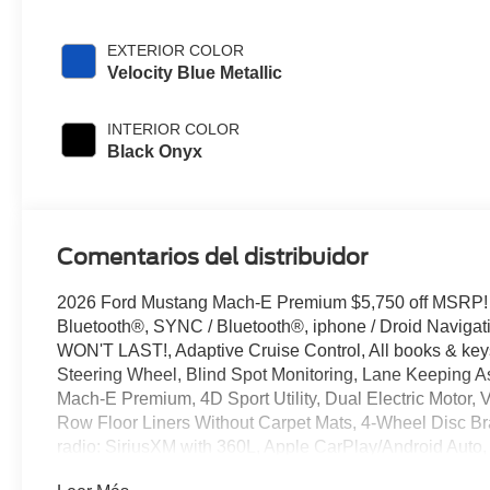
EXTERIOR COLOR
Velocity Blue Metallic
INTERIOR COLOR
Black Onyx
Comentarios del distribuidor
2026 Ford Mustang Mach-E Premium $5,750 off MSRP!
Bluetooth®, SYNC / Bluetooth®, iphone / Droid Naviga
WON'T LAST!, Adaptive Cruise Control, All books & keys
Steering Wheel, Blind Spot Monitoring, Lane Keeping As
Mach-E Premium, 4D Sport Utility, Dual Electric Motor, V
Row Floor Liners Without Carpet Mats, 4-Wheel Disc Br
radio: SiriusXM with 360L, Apple CarPlay/Android Auto
View mirror, Automatic temperature control, Brake assi