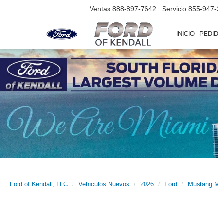
Ventas
888-897-7642
Servicio
855-947-
INICIO
PEDID
Ford of Kendall, LLC
Vehículos Nuevos
2026
Ford
Mustang 