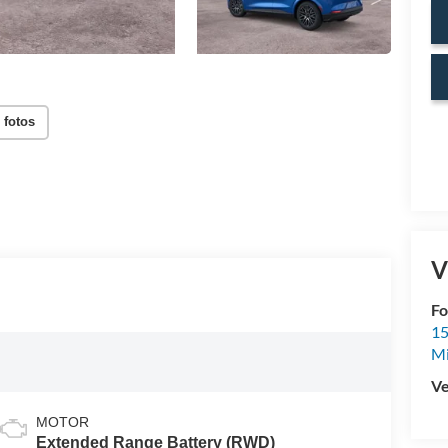
 fotos
V
Fo
15
M
Ve
MOTOR
Extended Range Battery (RWD)