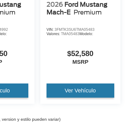
ustang
2026
Ford Mustang
mium
Mach-E
Premium
4992
VIN:
3FMTK3SU6TMA05483
elo:
Valores:
TMA05483
Modelo:
50
$52,580
P
MSRP
culo
Ver Vehículo
 version y estilo pueden variar)