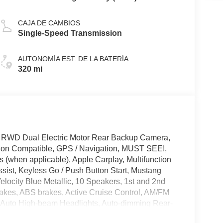
CAJA DE CAMBIOS
Single-Speed Transmission
AUTONOMÍA EST. DE LA BATERÍA
320 mi
 RWD Dual Electric Motor Rear Backup Camera,
tion Compatible, GPS / Navigation, MUST SEE!,
 (when applicable), Apple Carplay, Multifunction
sist, Keyless Go / Push Button Start, Mustang
elocity Blue Metallic, 10 Speakers, 1st and 2nd
akes, ABS brakes, Active Cruise Control, AM/FM
, Auto High-beam Headlights, Auto-dimming Rear-
st, Bumpers: body-color, Cargo Area Cover, Cargo