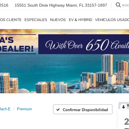
2516
15551 South Dixie Highway
Miami, FL 33157-1897
BUS
OS CLIENTE
ESPECIALES
NUEVOS
EV & HYBRID
VEHÍCULOS USAD
R
Mach-E
Premium
Confirmar Disponibilidad