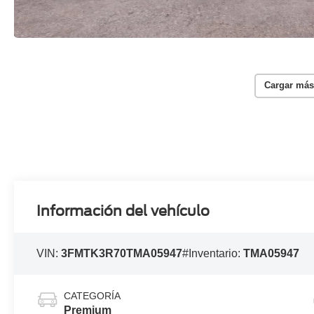
Cargar más
Información del vehículo
VIN:
3FMTK3R70TMA05947
#Inventario:
TMA05947
CATEGORÍA
Premium