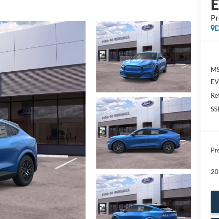
P
D
MS
EV 
Re
SS
Pre
20