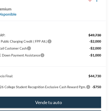
E
remium
isponible
$49,730
RP:
-$2,000
Public Charging Credit ( FPP Alt.)
-$2,000
tail Customer Cash
-$1,000
E Down Payment Assistance
$44,730
cio Final:
-$750
26 College Student Recognition Exclusive Cash Reward Pgm.
Vende tu auto