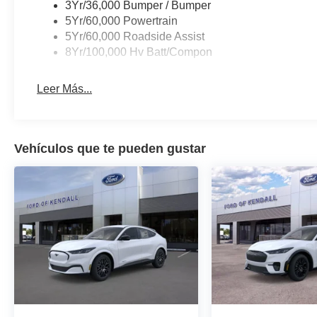
3Yr/36,000 Bumper / Bumper
5Yr/60,000 Powertrain
5Yr/60,000 Roadside Assist
8Yr/100,000 Hv Batt/Compon
Leer Más...
Vehículos que te pueden gustar