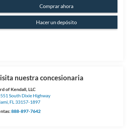
Comprar ahora
Hacer un depósito
isita nuestra concesionaria
rd of Kendall, LLC
551 South Dixie Highway
iami
,
FL
33157-1897
ntas:
888-897-7642