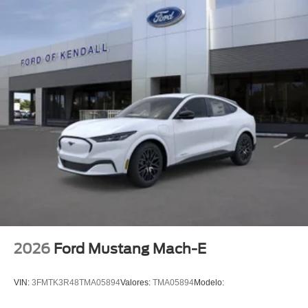
2026
Ford Mustang Mach-E
VIN:
3FMTK3R48TMA05894
Valores:
TMA05894
Modelo: