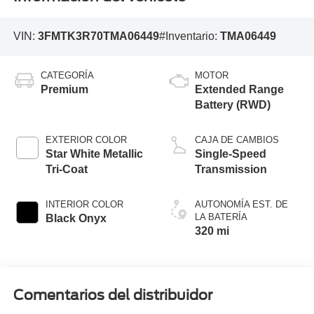
VIN:
3FMTK3R70TMA06449
#Inventario:
TMA06449
CATEGORÍA
MOTOR
Premium
Extended Range
Battery (RWD)
EXTERIOR COLOR
CAJA DE CAMBIOS
Star White Metallic
Single-Speed
Tri-Coat
Transmission
INTERIOR COLOR
AUTONOMÍA EST. DE
LA BATERÍA
Black Onyx
320 mi
Comentarios del distribuidor