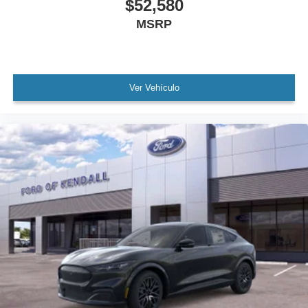
$52,580
MSRP
Ver Vehículo