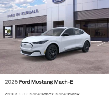
2026
Ford Mustang Mach-E
VIN:
3FMTK3SU6TMA05483
Valores:
TMA05483
Modelo: