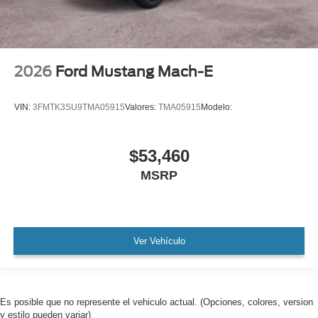
2026
Ford Mustang Mach-E
VIN:
3FMTK3SU9TMA05915
Valores:
TMA05915
Modelo:
$53,460
MSRP
Ver Vehículo
Es posible que no represente el vehiculo actual. (Opciones, colores, version
y estilo pueden variar)