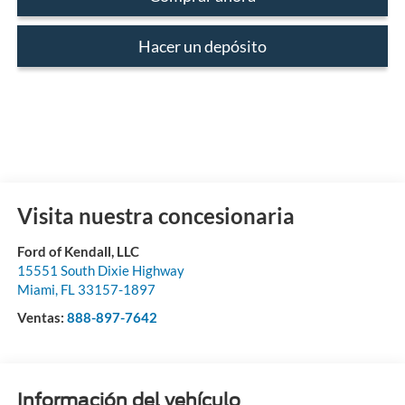
Hacer un depósito
Visita nuestra concesionaria
Ford of Kendall, LLC
15551 South Dixie Highway
Miami
,
FL
33157-1897
Ventas:
888-897-7642
Información del vehículo