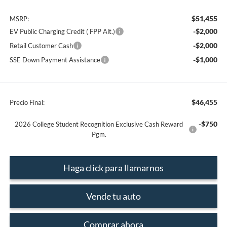
$51,455
MSRP:
-$2,000
EV Public Charging Credit ( FPP Alt.)
-$2,000
Retail Customer Cash
-$1,000
SSE Down Payment Assistance
$46,455
Precio Final:
-$750
2026 College Student Recognition Exclusive Cash Reward
Pgm.
Haga click para llamarnos
Vende tu auto
Comprar ahora