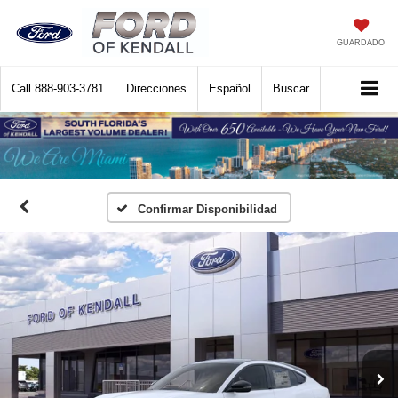
GUARDADO
Call
888-903-3781
Direcciones
Español
Buscar
Confirmar Disponibilidad