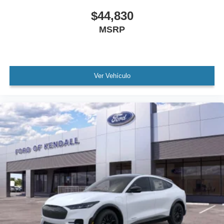
$44,830
MSRP
Ver Vehículo