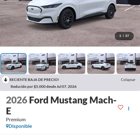
1
/
27
RECIENTE BAJA DE PRECIO!
Colapsar
Reducido por $5,000 desde Jul 07, 2026
2026
Ford Mustang Mach-
E
Premium
Disponible