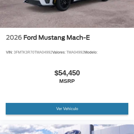
2026
Ford Mustang Mach-E
VIN:
3FMTK3R70TMA04992
Valores:
TMA04992
Modelo:
$54,450
MSRP
Ver Vehículo