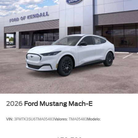
2026
Ford Mustang Mach-E
VIN:
3FMTK3SU6TMA05483
Valores:
TMA05483
Modelo: