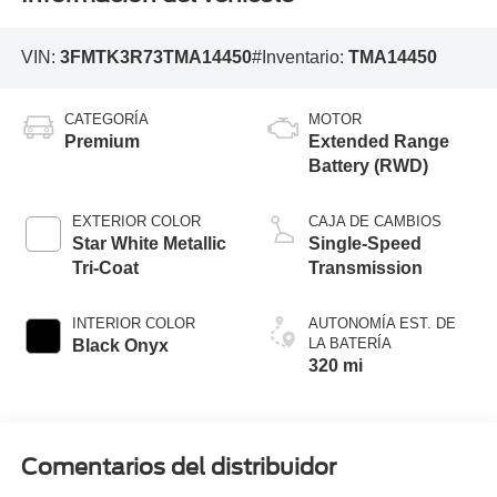
VIN:
3FMTK3R73TMA14450
#Inventario:
TMA14450
CATEGORÍA
MOTOR
Premium
Extended Range
Battery (RWD)
EXTERIOR COLOR
CAJA DE CAMBIOS
Star White Metallic
Single-Speed
Tri-Coat
Transmission
INTERIOR COLOR
AUTONOMÍA EST. DE
LA BATERÍA
Black Onyx
320 mi
Comentarios del distribuidor