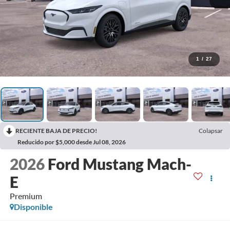
1
/
27
RECIENTE BAJA DE PRECIO!
Colapsar
Reducido por $5,000 desde Jul 08, 2026
2026
Ford Mustang Mach-
E
Premium
Disponible