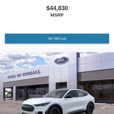
$44,830
MSRP
Ver Vehículo