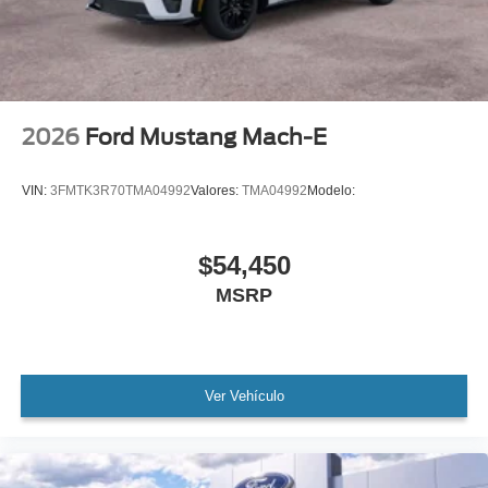
2026
Ford Mustang Mach-E
VIN:
3FMTK3R70TMA04992
Valores:
TMA04992
Modelo:
$54,450
MSRP
Ver Vehículo