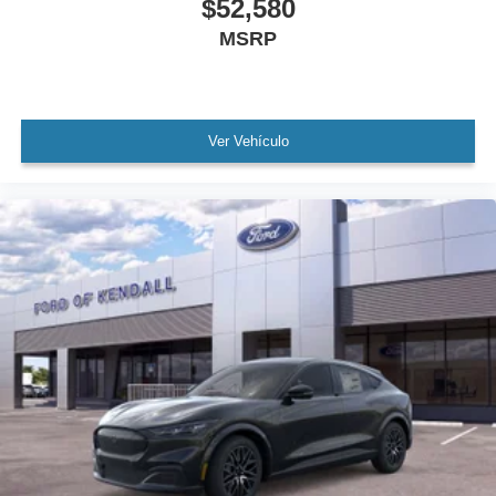
$52,580
MSRP
Ver Vehículo