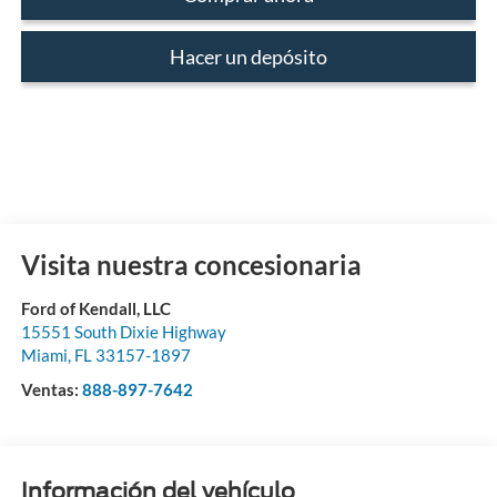
Hacer un depósito
Visita nuestra concesionaria
Ford of Kendall, LLC
15551 South Dixie Highway
Miami
,
FL
33157-1897
Ventas:
888-897-7642
Información del vehículo