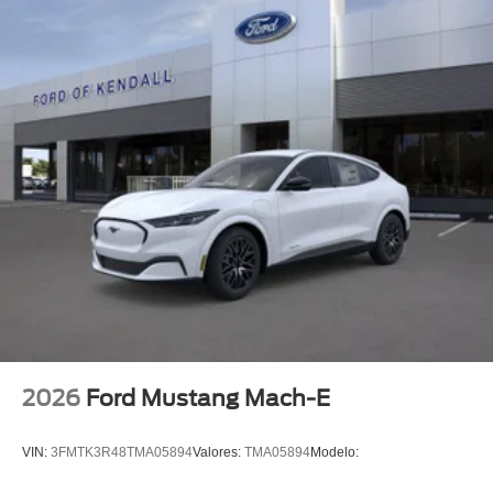
2026
Ford Mustang Mach-E
VIN:
3FMTK3R48TMA05894
Valores:
TMA05894
Modelo: