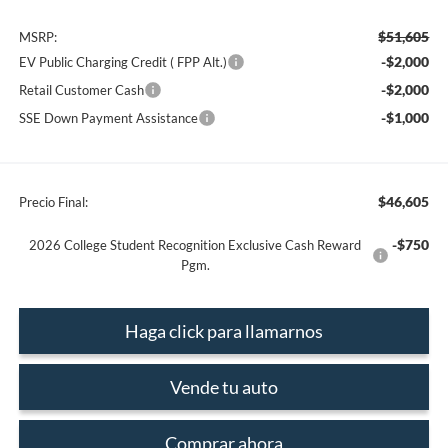
$51,605
MSRP:
-$2,000
EV Public Charging Credit ( FPP Alt.)
-$2,000
Retail Customer Cash
-$1,000
SSE Down Payment Assistance
$46,605
Precio Final:
-$750
2026 College Student Recognition Exclusive Cash Reward
Pgm.
Haga click para llamarnos
Vende tu auto
Comprar ahora