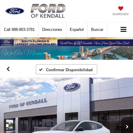
GUARDADO
Call
888-903-3781
Direcciones
Español
Buscar
Confirmar Disponibilidad