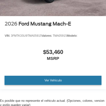
2026
Ford Mustang Mach-E
VIN:
3FMTK3SU9TMA05915
Valores:
TMA05915
Modelo:
$53,460
MSRP
Ver Vehículo
Es posible que no represente el vehiculo actual. (Opciones, colores, version
y estilo pueden variar)