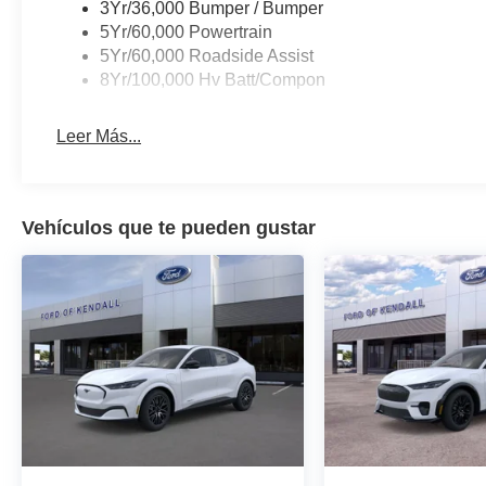
3Yr/36,000 Bumper / Bumper
5Yr/60,000 Powertrain
5Yr/60,000 Roadside Assist
8Yr/100,000 Hv Batt/Compon
Leer Más...
Vehículos que te pueden gustar