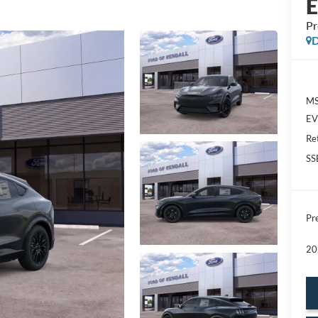
P
D
MS
EV 
Re
SS
Pre
20