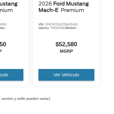
ustang
2026
Ford Mustang
mium
Mach-E
Premium
4992
VIN:
3FMTK3SU6TMA05483
elo:
Valores:
TMA05483
Modelo:
50
$52,580
P
MSRP
culo
Ver Vehículo
 version y estilo pueden variar)