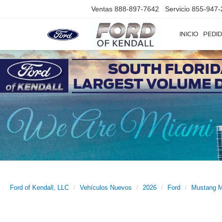
Ventas
888-897-7642
Servicio
855-947-
INICIO
PEDID
Ford of Kendall, LLC
Vehículos Nuevos
2026
Ford
Mustang 