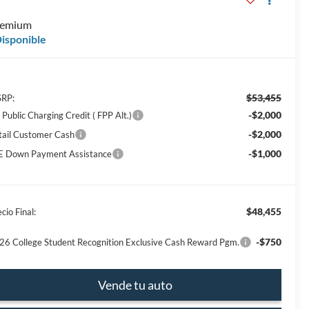
E
remium
isponible
$53,455
RP:
-$2,000
Public Charging Credit ( FPP Alt.)
-$2,000
tail Customer Cash
-$1,000
E Down Payment Assistance
$48,455
cio Final:
-$750
26 College Student Recognition Exclusive Cash Reward Pgm.
Vende tu auto