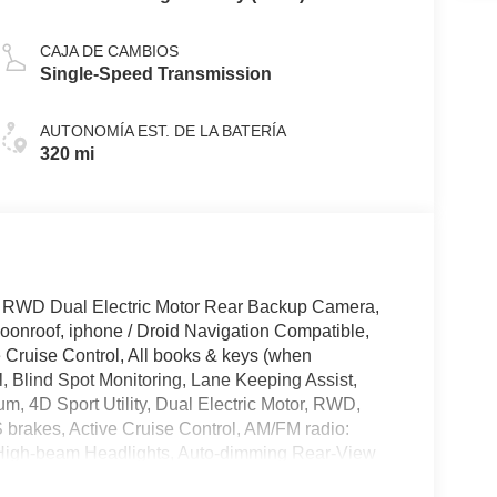
CAJA DE CAMBIOS
Single-Speed Transmission
AUTONOMÍA EST. DE LA BATERÍA
320 mi
 RWD Dual Electric Motor Rear Backup Camera,
onroof, iphone / Droid Navigation Compatible,
ruise Control, All books & keys (when
l, Blind Spot Monitoring, Lane Keeping Assist,
, 4D Sport Utility, Dual Electric Motor, RWD,
brakes, Active Cruise Control, AM/FM radio:
 High-beam Headlights, Auto-dimming Rear-View
mpers: body-color, Compass, Delay-off headlights,