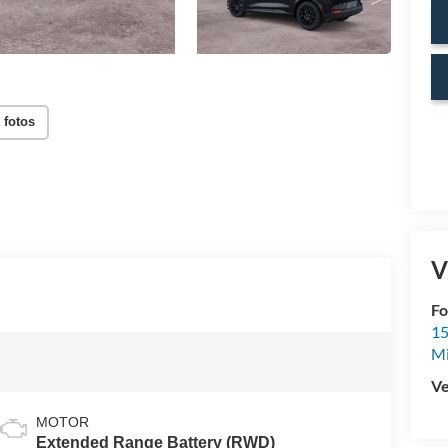
 fotos
V
Fo
15
M
Ve
MOTOR
Extended Range Battery (RWD)