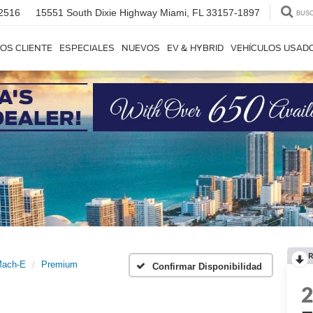
2516
15551 South Dixie Highway
Miami, FL 33157-1897
BUS
OS CLIENTE
ESPECIALES
NUEVOS
EV & HYBRID
VEHÍCULOS USAD
R
Mach-E
Premium
Confirmar Disponibilidad