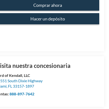
Comprar ahora
Hacer un depósito
isita nuestra concesionaria
rd of Kendall, LLC
551 South Dixie Highway
iami
,
FL
33157-1897
ntas:
888-897-7642