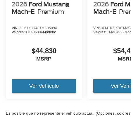
2026
Ford Mustang
2026
Ford M
Mach-E
Premium
Mach-E
Pre
VIN:
3FMTK3R48TMA05894
VIN:
3FMTK3R70TMA0
Valores:
TMA05894
Modelo:
Valores:
TMA04992
Mod
$44,830
$54,4
MSRP
MSR
Ver Vehículo
Ver Vehí
Es posible que no represente el vehiculo actual. (Opciones, colores,