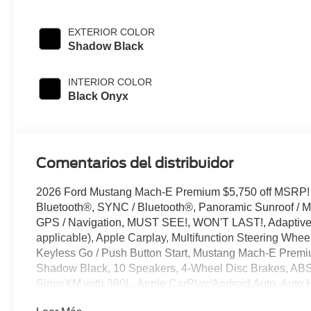
EXTERIOR COLOR
Shadow Black
INTERIOR COLOR
Black Onyx
Comentarios del distribuidor
2026 Ford Mustang Mach-E Premium $5,750 off MSRP!
Bluetooth®, SYNC / Bluetooth®, Panoramic Sunroof / Mo
GPS / Navigation, MUST SEE!, WON'T LAST!, Adaptive C
applicable), Apple Carplay, Multifunction Steering Whee
Keyless Go / Push Button Start, Mustang Mach-E Premium
Shadow Black, 10 Speakers, 4-Wheel Disc Brakes, ABS 
SiriusXM with 360L, Apple CarPlay/Android Auto, Auto
mirror, Automatic temperature control, Brake assist, Bu