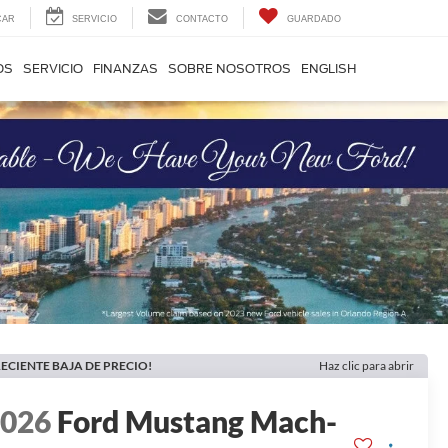
CAR
SERVICIO
CONTACTO
GUARDADO
OS
SERVICIO
FINANZAS
SOBRE NOSOTROS
ENGLISH
ECIENTE BAJA DE PRECIO!
Haz clic para abrir
2026
Ford Mustang Mach-