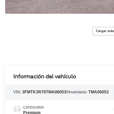
Cargar más
Información del vehículo
VIN:
3FMTK3R78TMA06053
#Inventario:
TMA06053
CATEGORÍA
Premium