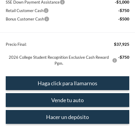
-$1,000
SSE Down Payment Assistance
-$750
Retail Customer Cash
-$500
Bonus Customer Cash
$37,925
Precio Final:
-$750
2026 College Student Recognition Exclusive Cash Reward
Pgm.
Haga click para llamarnos
Vende tu auto
Hacer un depósito