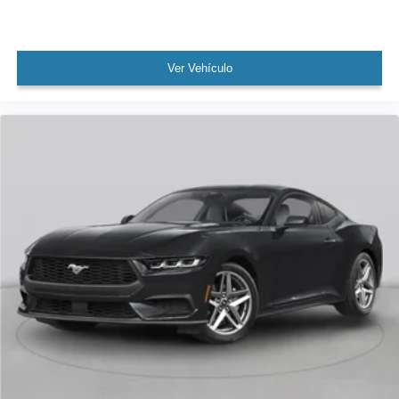
Ver Vehículo