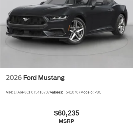
2026
Ford Mustang
VIN:
1FA6P8CF6T5410707
Valores:
T5410707
Modelo:
P8C
$60,235
MSRP