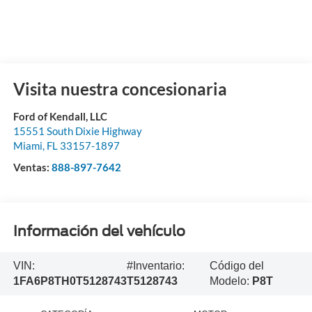
Visita nuestra concesionaria
Ford of Kendall, LLC
15551 South Dixie Highway
Miami
,
FL
33157-1897
Ventas:
888-897-7642
Información del vehículo
VIN:
#Inventario:
Código del
1FA6P8TH0T5128743
T5128743
Modelo:
P8T