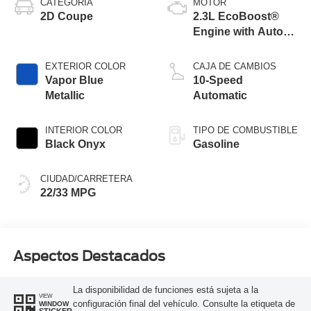
CATEGORÍA
MOTOR
2D Coupe
2.3L EcoBoost®
Engine with Auto
Stop-Start
Technology
EXTERIOR COLOR
CAJA DE CAMBIOS
Vapor Blue
10-Speed
Metallic
Automatic
INTERIOR COLOR
TIPO DE COMBUSTIBLE
Black Onyx
Gasoline
CIUDAD/CARRETERA
22/33 MPG
Aspectos Destacados
La disponibilidad de funciones está sujeta a la
VIEW
configuración final del vehículo. Consulte la etiqueta de
WINDOW