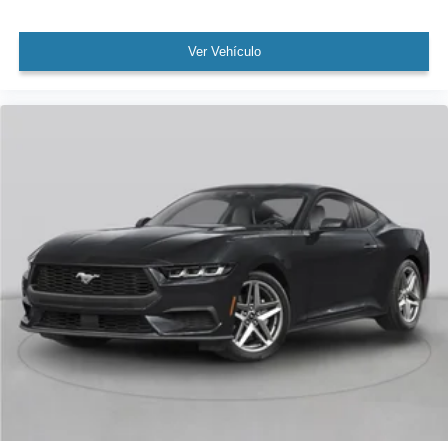
Ver Vehículo