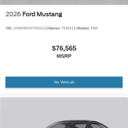
2026
Ford Mustang
VIN:
1FA6P8R09T5504132
Valores:
T5504132
Modelo:
P8R
$76,565
MSRP
Ver Vehículo