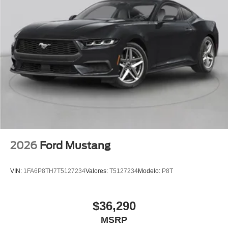
2026
Ford Mustang
VIN:
1FA6P8TH7T5127234
Valores:
T5127234
Modelo:
P8T
$36,290
MSRP