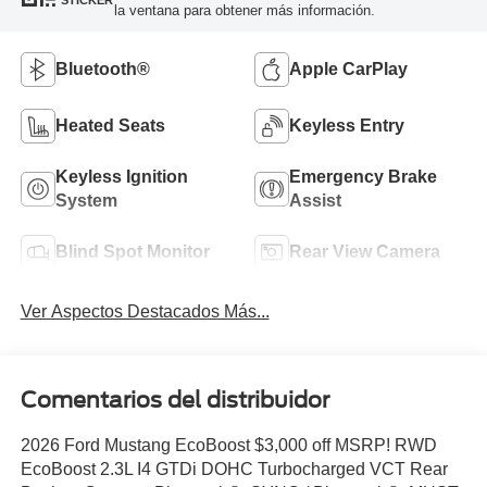
STICKER
la ventana para obtener más información.
Bluetooth®
Apple CarPlay
Heated Seats
Keyless Entry
Keyless Ignition
Emergency Brake
System
Assist
Blind Spot Monitor
Rear View Camera
Ver Aspectos Destacados Más...
Comentarios del distribuidor
2026 Ford Mustang EcoBoost $3,000 off MSRP! RWD
EcoBoost 2.3L I4 GTDi DOHC Turbocharged VCT Rear