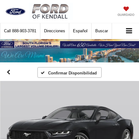
GUARDADO
Call
888-903-3781
Direcciones
Español
Buscar
Confirmar Disponibilidad