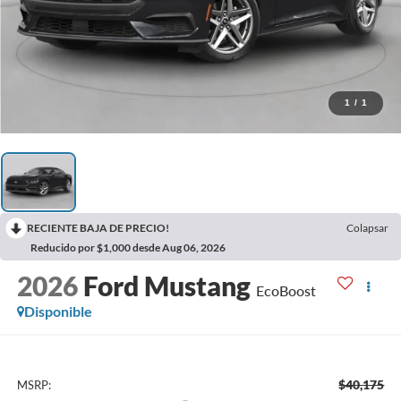
1
/
1
RECIENTE BAJA DE PRECIO!
Colapsar
Reducido por $1,000 desde Aug 06, 2026
2026
Ford Mustang
EcoBoost
Disponible
$40,175
MSRP: