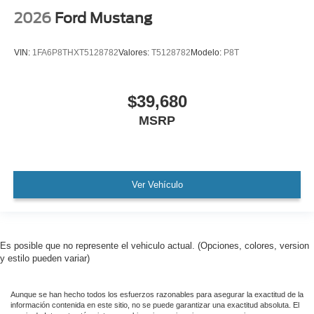
2026
Ford Mustang
VIN:
1FA6P8THXT5128782
Valores:
T5128782
Modelo:
P8T
$39,680
MSRP
Ver Vehículo
Es posible que no represente el vehiculo actual. (Opciones, colores, version
y estilo pueden variar)
Aunque se han hecho todos los esfuerzos razonables para asegurar la exactitud de la
información contenida en este sitio, no se puede garantizar una exactitud absoluta. El