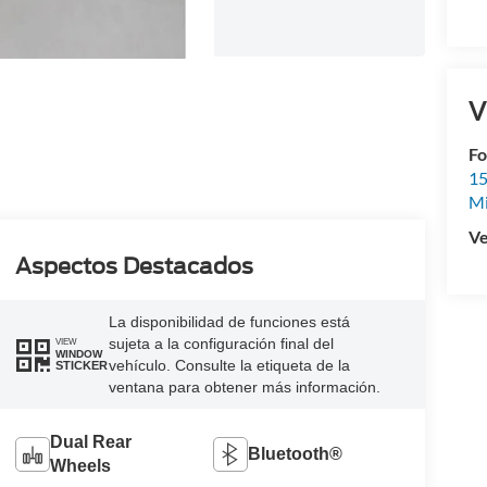
V
Fo
15
M
Ve
Aspectos Destacados
La disponibilidad de funciones está
sujeta a la configuración final del
VIEW
WINDOW
vehículo. Consulte la etiqueta de la
STICKER
ventana para obtener más información.
Dual Rear
Bluetooth®
Wheels