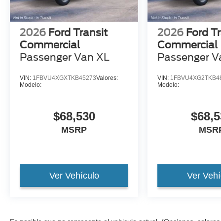
2026
Ford Transit
2026
Ford Tr
Commercial
Commercial
Passenger Van XL
Passenger V
VIN:
1FBVU4XGXTKB45273
Valores:
VIN:
1FBVU4XG2TKB4
Modelo:
Modelo:
$68,530
$68,5
MSRP
MSR
Ver Vehículo
Ver Vehí