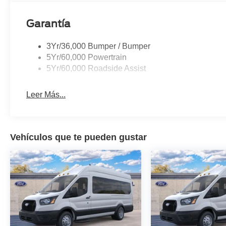
Garantía
3Yr/36,000 Bumper / Bumper
5Yr/60,000 Powertrain
5Yr/60,000 Roadside Assist
Leer Más...
Vehículos que te pueden gustar