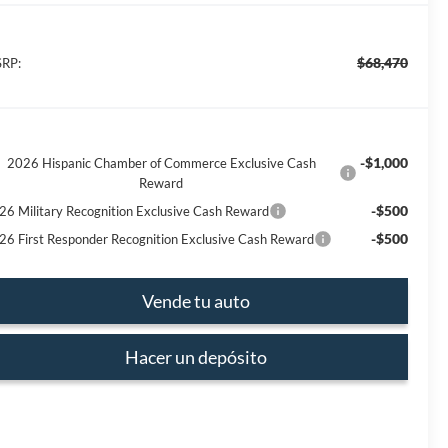
$68,470
RP:
-$1,000
2026 Hispanic Chamber of Commerce Exclusive Cash
Reward
-$500
26 Military Recognition Exclusive Cash Reward
-$500
26 First Responder Recognition Exclusive Cash Reward
Vende tu auto
Hacer un depósito