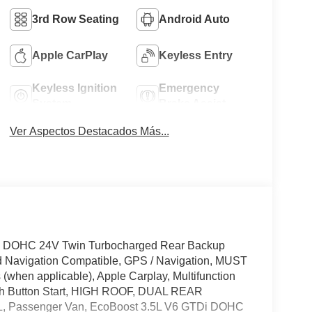
3rd Row Seating
Android Auto
Apple CarPlay
Keyless Entry
Keyless Ignition
Emergency
System
Brake Assist
Ver Aspectos Destacados Más...
i DOHC 24V Twin Turbocharged Rear Backup
d Navigation Compatible, GPS / Navigation, MUST
when applicable), Apple Carplay, Multifunction
ush Button Start, HIGH ROOF, DUAL REAR
 Passenger Van, EcoBoost 3.5L V6 GTDi DOHC