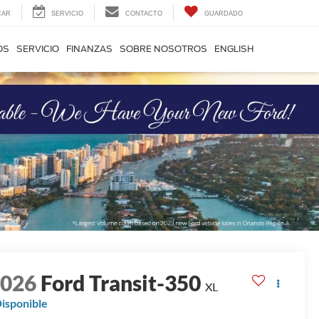
CAR
SERVICIO
CONTACTO
GUARDADO
OS
SERVICIO
FINANZAS
SOBRE NOSOTROS
ENGLISH
2026
Ford Transit-350
XL
isponible