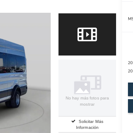
MS
20
20
No hay más fotos para
mostrar
Solicitar Más
Información