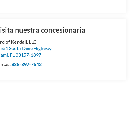
isita nuestra concesionaria
rd of Kendall, LLC
551 South Dixie Highway
iami
,
FL
33157-1897
ntas:
888-897-7642