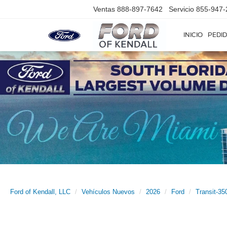
Ventas
888-897-7642
Servicio
855-947-
INICIO
PEDID
Ford of Kendall, LLC
Vehículos Nuevos
2026
Ford
Transit-35