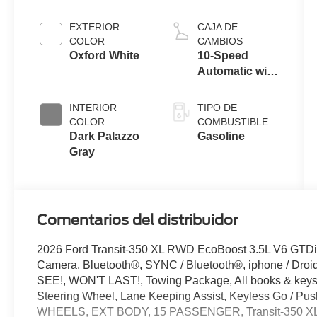
engine
EXTERIOR
CAJA DE
COLOR
CAMBIOS
Oxford White
10-Speed
Automatic with
Overdrive
INTERIOR
TIPO DE
COLOR
COMBUSTIBLE
Dark Palazzo
Gasoline
Gray
Comentarios del distribuidor
2026 Ford Transit-350 XL RWD EcoBoost 3.5L V6 GTD
Camera, Bluetooth®, SYNC / Bluetooth®, iphone / Droi
SEE!, WON'T LAST!, Towing Package, All books & keys (
Steering Wheel, Lane Keeping Assist, Keyless Go / P
WHEELS, EXT BODY, 15 PASSENGER, Transit-350 XL,