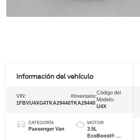
Información del vehículo
Código del
VIN:
#Inventario:
Modelo:
1FBVU4XG4TKA29440
TKA29440
U4X
CATEGORÍA
MOTOR
Passenger Van
3.5L
EcoBoost® V6