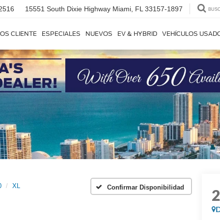
2516
15551 South Dixie Highway
Miami, FL 33157-1897
BUS
OS CLIENTE
ESPECIALES
NUEVOS
EV & HYBRID
VEHÍCULOS USAD
0
XL
Confirmar Disponibilidad
D