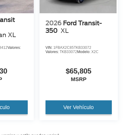
ansit
2026
Ford Transit-
350
XL
an XL
8412
Valores:
VIN:
1FBAX2C85TKB33072
Valores:
TKB33072
Modelo:
X2C
30
$65,805
P
MSRP
culo
Ver Vehículo